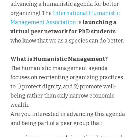
advancing a humanistic agenda for better 
organizing! The 
International Humanistic 
Management Association
 is 
launching a 
virtual peer network for PhD students
who know that we as a species can do better.
What is Humanistic Management?
The humanistic management agenda 
focuses on reorienting organizing practices 
to 1) protect dignity, and 2) promote well-
being rather than only narrow economic 
wealth.
Are you interested in advancing this agenda 
and being part of a peer group that: