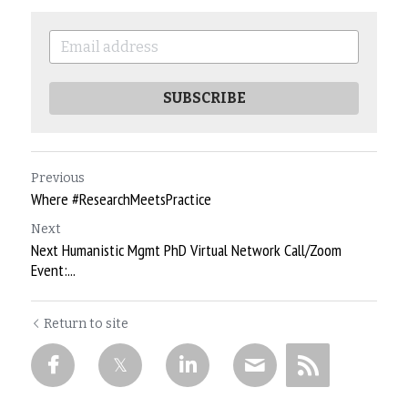
SUBSCRIBE
Previous
Where #ResearchMeetsPractice
Next
Next Humanistic Mgmt PhD Virtual Network Call/Zoom
Event:...
Return to site