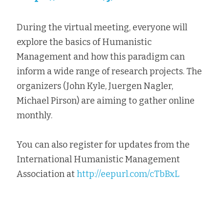
During the virtual meeting, everyone will 
explore the basics of Humanistic 
Management and how this paradigm can 
inform a wide range of research projects. The 
organizers (John Kyle, Juergen Nagler, 
Michael Pirson) are aiming to gather online 
monthly.
You can also register for updates from the 
International Humanistic Management
Association at 
http://eepurl.com/cTbBxL