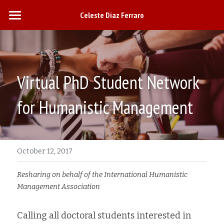
Celeste Diaz Ferraro
Home
Research
Virtual PhD Student Network 
Teaching
for Humanistic Management
Engagement
October 12, 2017
Curriculum Vitae
Resharing on behalf of the International Humanistic 
Management Association
Calling all doctoral students interested in 