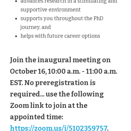
advances research in a stimulating and 
supportive environment
supports you throughout the PhD 
journey, and
helps with future career options
Join the inaugural meeting on 
October 16, 10:00 a.m. - 11:00 a.m. 
EST. No preregistration is 
required... use the following 
Zoom link to join at the 
appointed time: 
https://zoom.us/j/5102359757
.